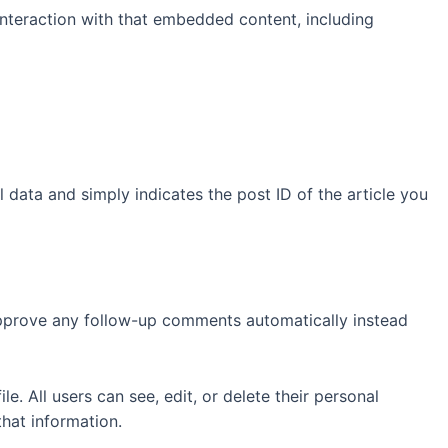
interaction with that embedded content, including
l data and simply indicates the post ID of the article you
 approve any follow-up comments automatically instead
le. All users can see, edit, or delete their personal
hat information.