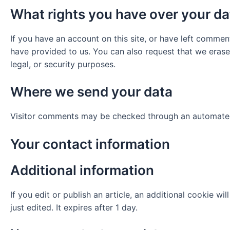
What rights you have over your da
If you have an account on this site, or have left commen
have provided to us. You can also request that we erase
legal, or security purposes.
Where we send your data
Visitor comments may be checked through an automated
Your contact information
Additional information
If you edit or publish an article, an additional cookie w
just edited. It expires after 1 day.