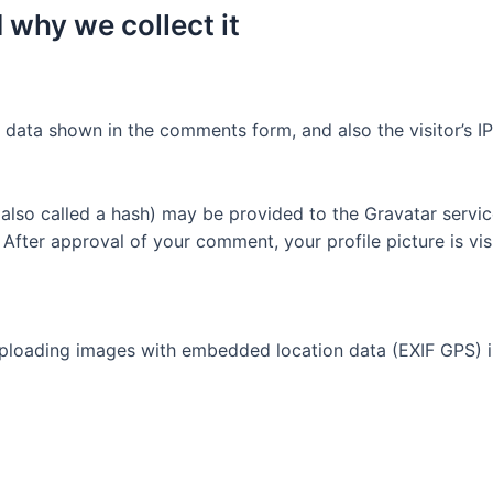
 why we collect it
 data shown in the comments form, and also the visitor’s I
lso called a hash) may be provided to the Gravatar service 
. After approval of your comment, your profile picture is vi
uploading images with embedded location data (EXIF GPS) i