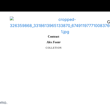
G
Contract
Alex Foster
COLLETION
emo.