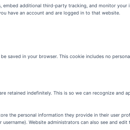
 embed additional third-party tracking, and monitor your 
you have an account and are logged in to that website.
ill be saved in your browser. This cookie includes no persona
re retained indefinitely. This is so we can recognize and
tore the personal information they provide in their user profi
r username). Website administrators can also see and edit t