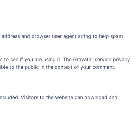
P address and browser user agent string to help spam
to see if you are using it. The Gravatar service privacy
sible to the public in the context of your comment.
ncluded. Visitors to the website can download and