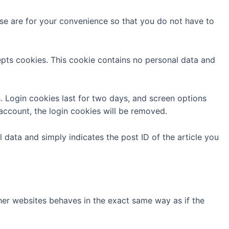
se are for your convenience so that you do not have to
cepts cookies. This cookie contains no personal data and
s. Login cookies last for two days, and screen options
 account, the login cookies will be removed.
l data and simply indicates the post ID of the article you
ther websites behaves in the exact same way as if the