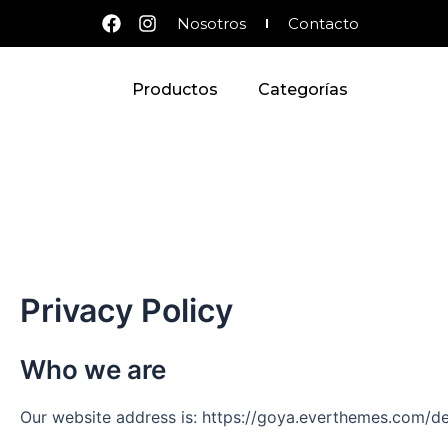
Ir
F
I
Nosotros
Contacto
al
a
n
c
s
contenido
e
t
Productos
Categorías
b
a
o
g
o
r
k
a
m
Privacy Policy
Who we are
Our website address is: https://goya.everthemes.com/d