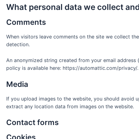
What personal data we collect and
Comments
When visitors leave comments on the site we collect the
detection.
An anonymized string created from your email address (a
policy is available here: https://automattic.com/privacy/
Media
If you upload images to the website, you should avoid 
extract any location data from images on the website.
Contact forms
Cookies