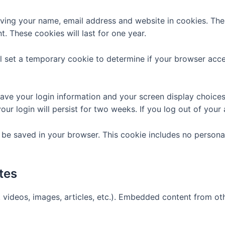
aving your name, email address and website in cookies. The
. These cookies will last for one year.
ill set a temporary cookie to determine if your browser ac
save your login information and your screen display choice
our login will persist for two weeks. If you log out of your
ill be saved in your browser. This cookie includes no persona
tes
. videos, images, articles, etc.). Embedded content from o