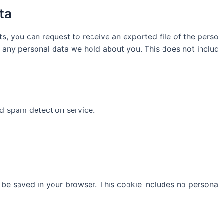
ta
ts, you can request to receive an exported file of the per
 any personal data we hold about you. This does not includ
 spam detection service.
ill be saved in your browser. This cookie includes no persona