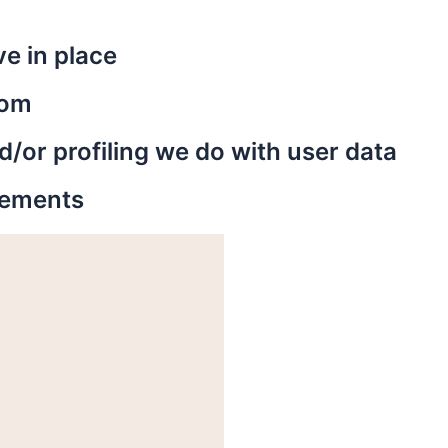
e in place
rom
or profiling we do with user data
irements