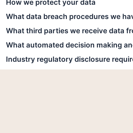
How we protect your data
What data breach procedures we hav
What third parties we receive data f
What automated decision making and/
Industry regulatory disclosure requ