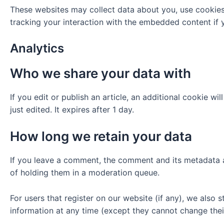
These websites may collect data about you, use cookies,
tracking your interaction with the embedded content if 
Analytics
Who we share your data with
If you edit or publish an article, an additional cookie w
just edited. It expires after 1 day.
How long we retain your data
If you leave a comment, the comment and its metadata a
of holding them in a moderation queue.
For users that register on our website (if any), we also s
information at any time (except they cannot change thei