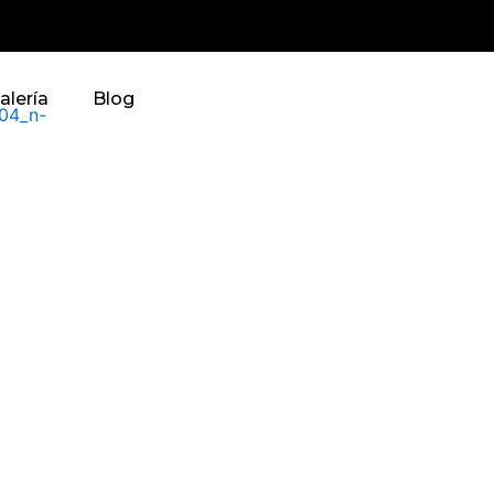
alería
Blog