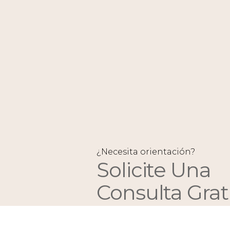
¿Necesita orientación?
Solicite Una
Consulta Grat
Y Un Presupu