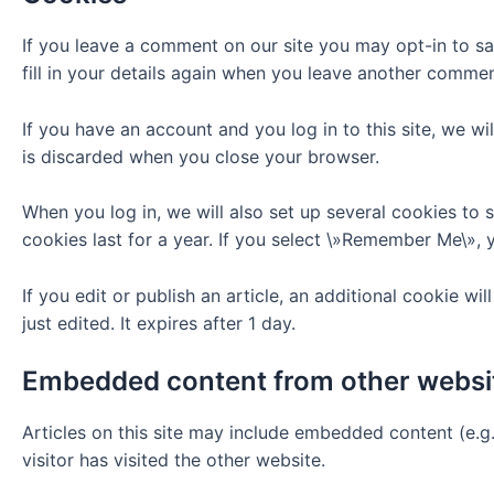
If you leave a comment on our site you may opt-in to s
fill in your details again when you leave another comment
If you have an account and you log in to this site, we w
is discarded when you close your browser.
When you log in, we will also set up several cookies to 
cookies last for a year. If you select \»Remember Me\», y
If you edit or publish an article, an additional cookie w
just edited. It expires after 1 day.
Embedded content from other websi
Articles on this site may include embedded content (e.g
visitor has visited the other website.