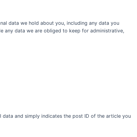
sonal data we hold about you, including any data you
e any data we are obliged to keep for administrative,
l data and simply indicates the post ID of the article you